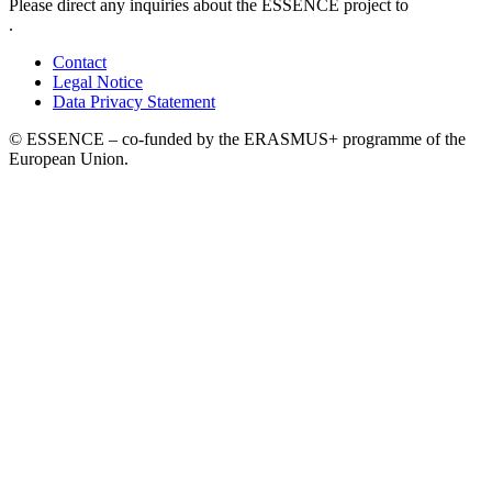
Please direct any inquiries about the ESSENCE project to
.
Contact
Legal Notice
Data Privacy Statement
© ESSENCE – co-funded by the ERASMUS+ programme of the
European Union.